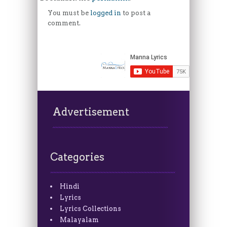
You must be
logged in
to post a
comment.
Advertisement
Categories
Hindi
Lyrics
Lyrics Collections
Malayalam