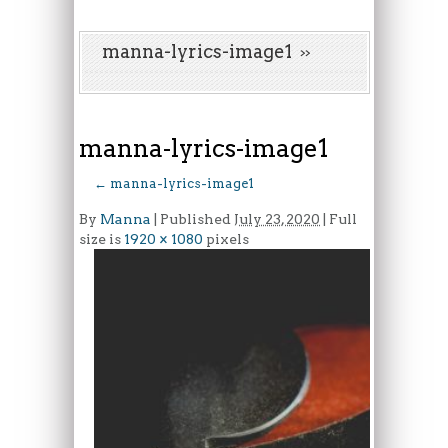
manna-lyrics-image1
manna-lyrics-image1
←
manna-lyrics-image1
By
Manna
|
Published
July 23, 2020
| Full
size is
1920 × 1080
pixels