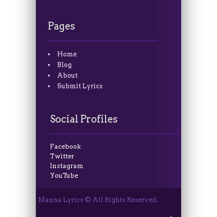
Pages
Home
Blog
About
Submit Lyrics
Social Profiles
Facebook
Twitter
Instagram
YouTube
Manna Lyrics © All Rights Reserved.