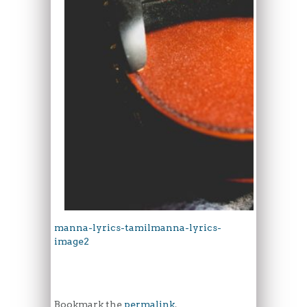
manna-lyrics-tamil
manna-lyrics-
image2
Bookmark the
permalink
.