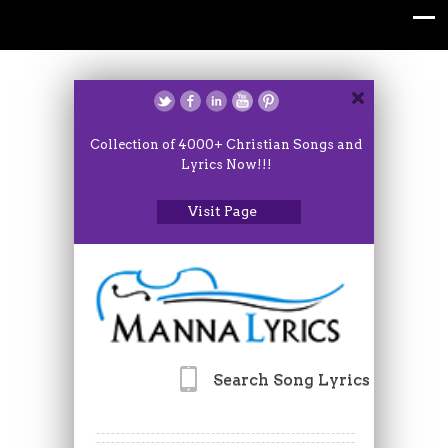
Collection of 4000+ Christian Songs and
Lyrics Now!!!
Visit Page
Search Song Lyrics