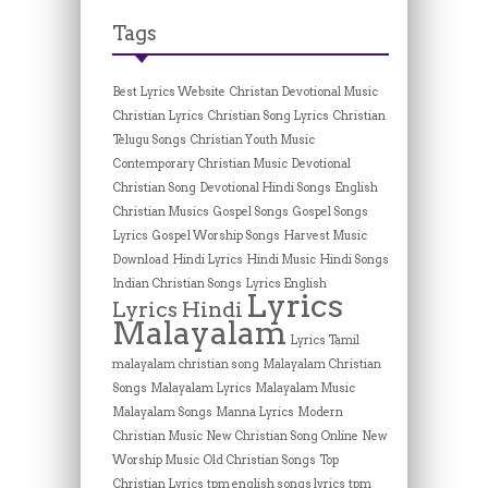
Tags
Best Lyrics Website
Christan Devotional Music
Christian Lyrics
Christian Song Lyrics
Christian
Telugu Songs
Christian Youth Music
Contemporary Christian Music
Devotional
Christian Song
Devotional Hindi Songs
English
Christian Musics
Gospel Songs
Gospel Songs
Lyrics
Gospel Worship Songs
Harvest Music
Download
Hindi Lyrics
Hindi Music
Hindi Songs
Indian Christian Songs
Lyrics English
Lyrics
Lyrics Hindi
Malayalam
Lyrics Tamil
malayalam christian song
Malayalam Christian
Songs
Malayalam Lyrics
Malayalam Music
Malayalam Songs
Manna Lyrics
Modern
Christian Music
New Christian Song Online
New
Worship Music
Old Christian Songs
Top
Christian Lyrics
tpm english songs lyrics
tpm