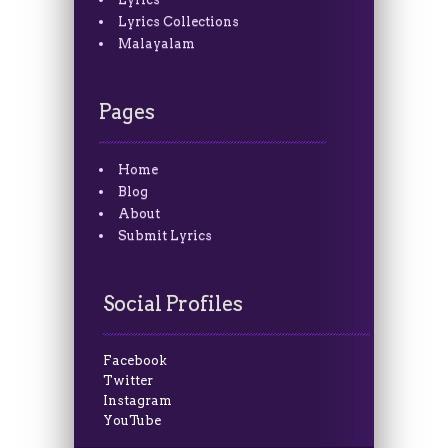
Lyrics Collections
Malayalam
Pages
Home
Blog
About
Submit Lyrics
Social Profiles
Facebook
Twitter
Instagram
YouTube