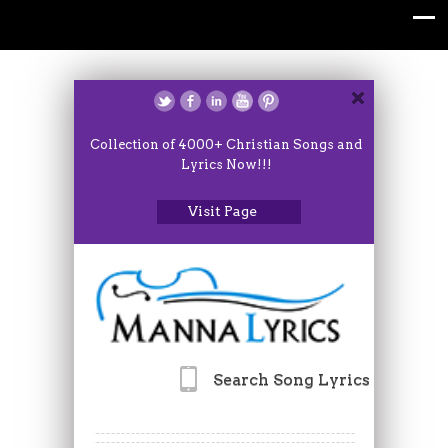
Collection of 4000+ Christian Songs and
Lyrics Now!!!
Visit Page
Search Song Lyrics