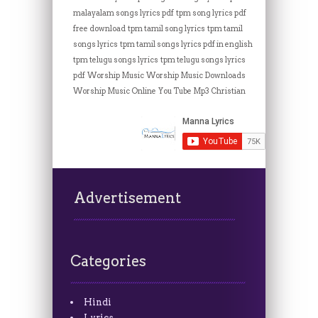
malayalam songs lyrics pdf
tpm song lyrics pdf
free download
tpm tamil song lyrics
tpm tamil
songs lyrics
tpm tamil songs lyrics pdf in english
tpm telugu songs lyrics
tpm telugu songs lyrics
pdf
Worship Music
Worship Music Downloads
Worship Music Online
You Tube Mp3 Christian
Advertisement
Categories
Hindi
Lyrics