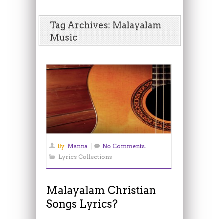
Tag Archives: Malayalam
Music
By
Manna
No Comments.
Lyrics Collections
Malayalam Christian
Songs Lyrics?