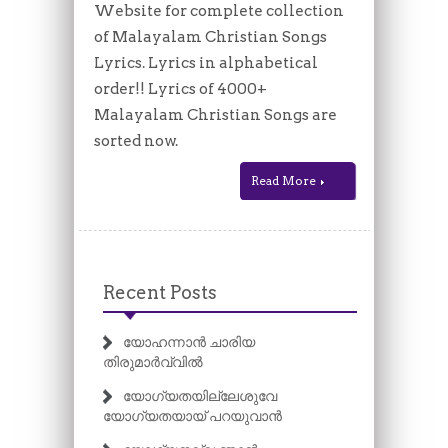
Website for complete collection
of Malayalam Christian Songs
Lyrics. Lyrics in alphabetical
order!! Lyrics of 4000+
Malayalam Christian Songs are
sorted now.
Read More
Recent Posts
യോഹന്നാൻ ചാരിയ
തിരുമാർവ്വിൽ
യോഗ്യതയില്ലേശുവേ
യോഗ്യതയായ് പറയുവാൻ