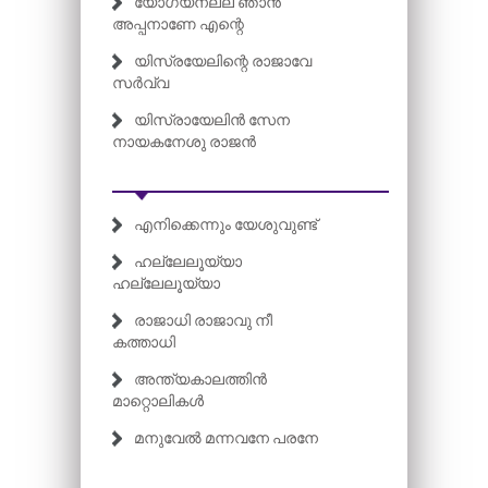
യോഗ്യനല്ല ഞാൻ
അപ്പനാണേ എന്റെ
യിസ്രയേലിന്റെ രാജാവേ
സർവ്വ
യിസ്രായേലിൻ സേന
നായകനേശു രാജൻ
എനിക്കെന്നും യേശുവുണ്ട്
ഹല്ലേലൂയ്യാ
ഹല്ലേലൂയ്യാ
രാജാധി രാജാവു നീ
കത്താധി
അന്ത്യകാലത്തിൻ
മാറ്റൊലികൾ
മനുവേൽ മന്നവനേ പരനേ