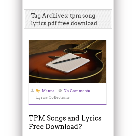
Tag Archives: tpm song
lyrics pdf free download
By
Manna
No Comments.
Lyrics Collections
TPM Songs and Lyrics
Free Download?