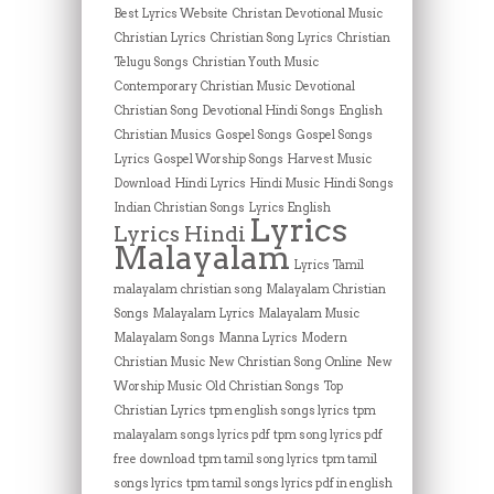
Best Lyrics Website
Christan Devotional Music
Christian Lyrics
Christian Song Lyrics
Christian
Telugu Songs
Christian Youth Music
Contemporary Christian Music
Devotional
Christian Song
Devotional Hindi Songs
English
Christian Musics
Gospel Songs
Gospel Songs
Lyrics
Gospel Worship Songs
Harvest Music
Download
Hindi Lyrics
Hindi Music
Hindi Songs
Indian Christian Songs
Lyrics English
Lyrics
Lyrics Hindi
Malayalam
Lyrics Tamil
malayalam christian song
Malayalam Christian
Songs
Malayalam Lyrics
Malayalam Music
Malayalam Songs
Manna Lyrics
Modern
Christian Music
New Christian Song Online
New
Worship Music
Old Christian Songs
Top
Christian Lyrics
tpm english songs lyrics
tpm
malayalam songs lyrics pdf
tpm song lyrics pdf
free download
tpm tamil song lyrics
tpm tamil
songs lyrics
tpm tamil songs lyrics pdf in english