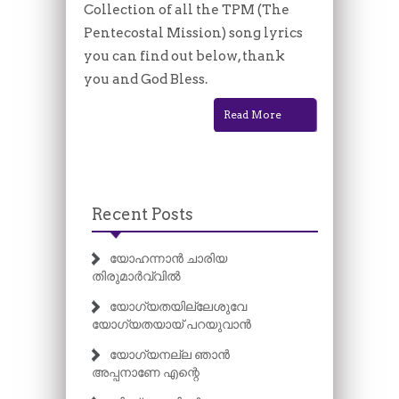
Collection of all the TPM (The
Pentecostal Mission) song lyrics
you can find out below, thank
you and God Bless.
Read More
Recent Posts
യോഹന്നാൻ ചാരിയ
തിരുമാർവ്വിൽ
യോഗ്യതയില്ലേശുവേ
യോഗ്യതയായ് പറയുവാൻ
യോഗ്യനല്ല ഞാൻ
അപ്പനാണേ എന്റെ