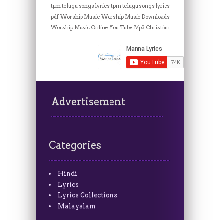
tpm telugu songs lyrics
tpm telugu songs lyrics
pdf
Worship Music
Worship Music Downloads
Worship Music Online
You Tube Mp3 Christian
Advertisement
Categories
Hindi
Lyrics
Lyrics Collections
Malayalam