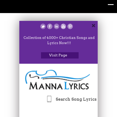
Collection of 4000+ Christian Songs and
Lyrics Now!!!
Visit Page
Search Song Lyrics