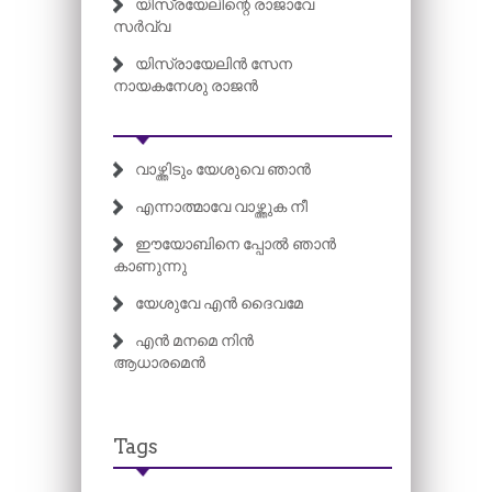
യിസ്രയേലിന്റെ രാജാവേ
സർവ്വ
യിസ്രായേലിൻ സേന
നായകനേശു രാജൻ
വാഴ്ത്തിടും യേശുവെ ഞാൻ
എന്നാത്മാവേ വാഴ്ത്തുക നീ
ഈയോബിനെ പ്പോൽ ഞാൻ
കാണുന്നു
യേശുവേ എൻ ദൈവമേ
എൻ മനമെ നിൻ
ആധാരമെൻ
Tags