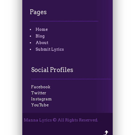
Pages
Home
Blog
About
Submit Lyrics
Social Profiles
Facebook
Twitter
Instagram
YouTube
Manna Lyrics © All Rights Reserved.