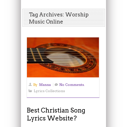
Tag Archives: Worship
Music Online
By
Manna
No Comments.
Lyrics Collections
Best Christian Song
Lyrics Website?