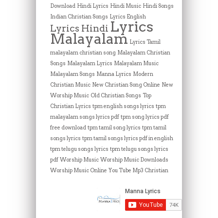
Download
Hindi Lyrics
Hindi Music
Hindi Songs
Indian Christian Songs
Lyrics English
Lyrics
Lyrics Hindi
Malayalam
Lyrics Tamil
malayalam christian song
Malayalam Christian
Songs
Malayalam Lyrics
Malayalam Music
Malayalam Songs
Manna Lyrics
Modern
Christian Music
New Christian Song Online
New
Worship Music
Old Christian Songs
Top
Christian Lyrics
tpm english songs lyrics
tpm
malayalam songs lyrics pdf
tpm song lyrics pdf
free download
tpm tamil song lyrics
tpm tamil
songs lyrics
tpm tamil songs lyrics pdf in english
tpm telugu songs lyrics
tpm telugu songs lyrics
pdf
Worship Music
Worship Music Downloads
Worship Music Online
You Tube Mp3 Christian