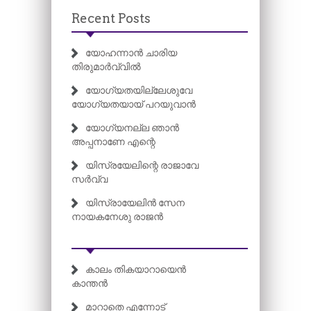
Recent Posts
യോഹന്നാൻ ചാരിയ
തിരുമാർവ്വിൽ
യോഗ്യതയില്ലേശുവേ
യോഗ്യതയായ് പറയുവാൻ
യോഗ്യനല്ല ഞാൻ
അപ്പനാണേ എന്റെ
യിസ്രയേലിന്റെ രാജാവേ
സർവ്വ
യിസ്രായേലിൻ സേന
നായകനേശു രാജൻ
കാലം തികയാറായെൻ
കാന്തൻ
മാറാതെ എന്നോട്