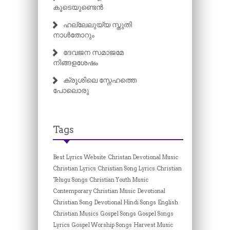
കൂടെയുണ്ടെൻ
ഹല്ലേലുയ്യ സ്തുതി
നാൾതോറും
ദേവജന സമാജമേ
നിങ്ങളശേഷം
ക്രൂശിലെ സ്നേഹത്തെ
പോലൊരു
Tags
Best Lyrics Website
Christan Devotional Music
Christian Lyrics
Christian Song Lyrics
Christian
Telugu Songs
Christian Youth Music
Contemporary Christian Music
Devotional
Christian Song
Devotional Hindi Songs
English
Christian Musics
Gospel Songs
Gospel Songs
Lyrics
Gospel Worship Songs
Harvest Music