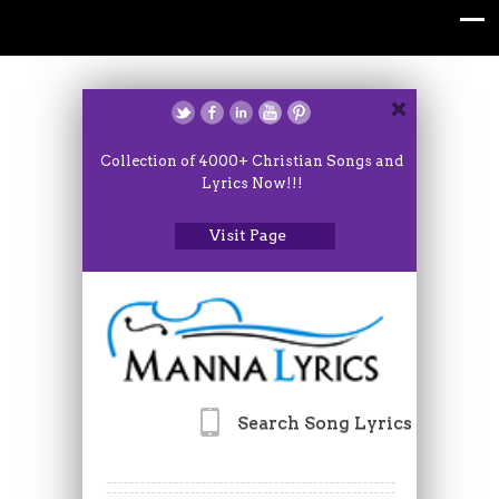
Collection of 4000+ Christian Songs and
Lyrics Now!!!
Visit Page
Search Song Lyrics