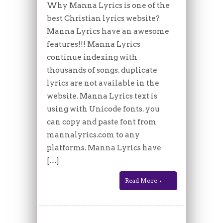
Why Manna Lyrics is one of the
best Christian lyrics website?
Manna Lyrics have an awesome
features!!! Manna Lyrics
continue indexing with
thousands of songs. duplicate
lyrics are not available in the
website. Manna Lyrics text is
using with Unicode fonts. you
can copy and paste font from
mannalyrics.com to any
platforms. Manna Lyrics have
[…]
Read More