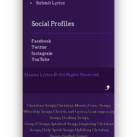
Submit Lyrics
Social Profiles
Facebook
Twitter
Instagram
YouTube
Manna Lyrics © All Rights Reserved.
Christian Songs, Christian Music, Praise Songs,
Worship Songs, Chords and Lyrics, Contemporary
Songs, Healing Songs,
Gospel Songs, Spiritual Songs, Inspiring Christian
Songs, Holy Spirit Songs, Uplifting Christian
Songs, English Songs,