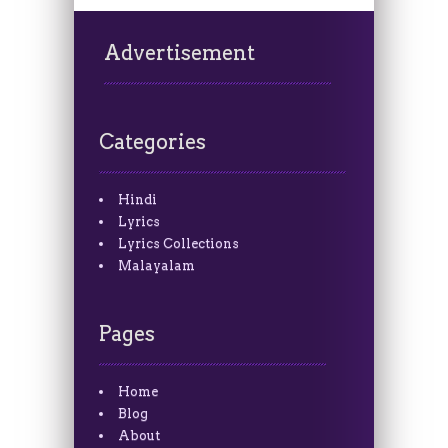
Advertisement
Categories
Hindi
Lyrics
Lyrics Collections
Malayalam
Pages
Home
Blog
About