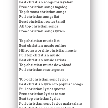
Best christian songs malayalam
Free christian songs tagalog
Top famous christian songs
Full christian songs list
Besst christian songs tamil
All top christian songs
Free christian songs lyrics
Top christian music list
Best christian music online
Hillsong worship christian music
Full top christian music
Best christian music artists
Top christian music download
Full christian music genre
Top old christian song lyrics
Best christian lyrics to popular songs
Full christian lyrics quotes
Free christian lyrics to use
Best top christian lyrics
Full christian song lyrics malayalam