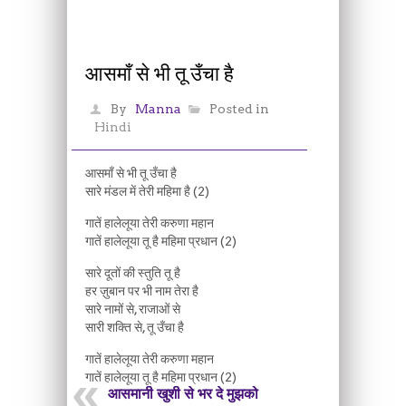
आसमाँ से भी तू उँचा है
By
Manna
Posted in
Hindi
आसमाँ से भी तू उँचा है
सारे मंडल में तेरी महिमा है (2)
गातें हालेलूया तेरी करुणा महान
गातें हालेलूया तू है महिमा प्रधान (2)
सारे दूतों की स्तुति तू है
हर ज़ुबान पर भी नाम तेरा है
सारे नामों से, राजाओं से
सारी शक्ति से, तू उँचा है
गातें हालेलूया तेरी करुणा महान
गातें हालेलूया तू है महिमा प्रधान (2)
आसमानी खुशी से भर दे मुझको