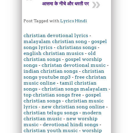
आसमा के नीचे और धरती पर
Post Tagged with
Lyrics Hindi
christian devotional lyrics
-
malayalam christian song
-
gospel
songs lyrics
-
christians songs
-
english christian musics
-
old
christian songs
-
gospel worship
songs
-
christan devotional music
-
indian christian songs
-
christian
songs youtube mp3
-
free christan
music online
-
tamil christian
songs
-
christian songs malayalam
-
top christian songs free
-
gospel
christian songs
-
christian music
lyrics
-
new christian song online
-
christian telugu songs
-
modern
christian music
-
new worship
music
-
devotional hindi songs
-
christian youth music
-
worship