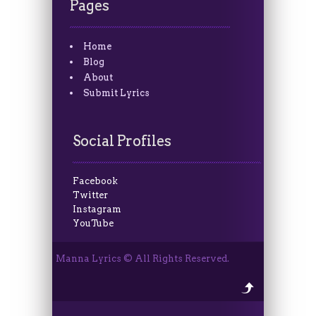
Pages
Home
Blog
About
Submit Lyrics
Social Profiles
Facebook
Twitter
Instagram
YouTube
Manna Lyrics © All Rights Reserved.