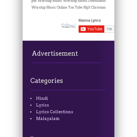
pdf
Worship Music
Worship Music Downloads
Worship Music Online
You Tube Mp3 Christian
Advertisement
Categories
Hindi
Lyrics
Lyrics Collections
Malayalam