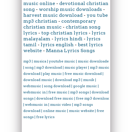
music online
-
devotional christian
song
-
worship music downloads
-
harvest music download
-
you tube
mp3 christian
-
contemporary
christian music
-
christian song
lyrics
-
top christian lyrics
-
lyrics
malayalam
-
lyrics hindi
-
lyrics
tamil
-
lyrics english
-
best lyrics
website
-
Manna Lyrics Songs
mp3 | musica | youtube music | music downloader
| song | mp3 download | music player | mp3 music
download | play music | free music download |
download music | download mp3 | musik |
webmusic | song download | google music |
webmusic in | free music | mp3 songs | download
songs | download free music | free mp3 download
| webmusic in | music video | mp3 songs
download | online music | music website | free
songs | free lyrics