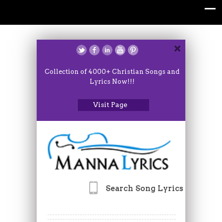
Collection of 4000+ Christian Songs and
Lyrics Now!!!
Visit Page
Search Song Lyrics