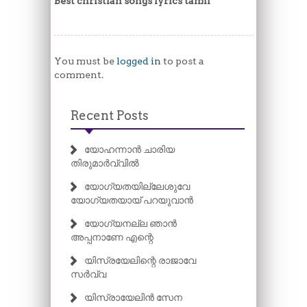
Best christian songs lyrics tamil
You must be
logged in
to post a
comment.
Recent Posts
യോഹന്നാൻ ചാരിയ
തിരുമാർവ്വിൽ
യോഗ്യതയില്ലേശുവേ
യോഗ്യതയായ് പറയുവാൻ
യോഗ്യനല്ല ഞാൻ
അപ്പനാണേ എന്റെ
യിസ്രയേലിന്റെ രാജാവേ
സർവ്വ
യിസ്രായേലിൻ സേന