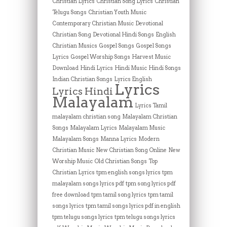
Christian Lyrics
Christian Song Lyrics
Christian
Telugu Songs
Christian Youth Music
Contemporary Christian Music
Devotional
Christian Song
Devotional Hindi Songs
English
Christian Musics
Gospel Songs
Gospel Songs
Lyrics
Gospel Worship Songs
Harvest Music
Download
Hindi Lyrics
Hindi Music
Hindi Songs
Indian Christian Songs
Lyrics English
Lyrics
Lyrics Hindi
Malayalam
Lyrics Tamil
malayalam christian song
Malayalam Christian
Songs
Malayalam Lyrics
Malayalam Music
Malayalam Songs
Manna Lyrics
Modern
Christian Music
New Christian Song Online
New
Worship Music
Old Christian Songs
Top
Christian Lyrics
tpm english songs lyrics
tpm
malayalam songs lyrics pdf
tpm song lyrics pdf
free download
tpm tamil song lyrics
tpm tamil
songs lyrics
tpm tamil songs lyrics pdf in english
tpm telugu songs lyrics
tpm telugu songs lyrics