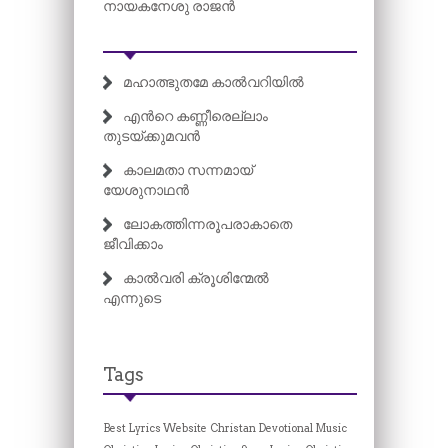
നായകനേശു രാജൻ
മഹാത്ഭുതമേ കാൽവറിയിൽ
എന്‍റെ കണ്ണീരെല്ലാം
തുടയ്ക്കുമവൻ
കാലമതാ സന്നമായ്
യേശുനാഥൻ
ലോകത്തിന്നരൂപരാകാതെ
ജീവിക്കാം
കാൽവരി ക്രൂശിന്മേൽ
എന്നുടെ
Tags
Best Lyrics Website
Christan Devotional Music