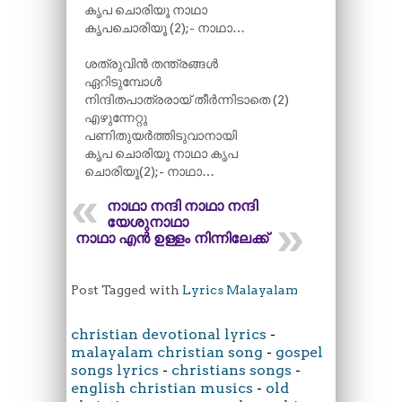
കൃപ ചൊരിയൂ നാഥാ
കൃപചൊരിയൂ (2);- നാഥാ…
ശത്രുവിൻ തന്ത്രങ്ങൾ
ഏറിടുമ്പോൾ
നിന്ദിതപാത്രരായ് തീർന്നിടാതെ (2)
എഴുന്നേറ്റു
പണിതുയർത്തിടുവാനായി
കൃപ ചൊരിയൂ നാഥാ കൃപ
ചൊരിയൂ(2);- നാഥാ…
നാഥാ നന്ദി നാഥാ നന്ദി
യേശുനാഥാ
നാഥാ എൻ ഉള്ളം നിന്നിലേക്ക്‌
Post Tagged with
Lyrics Malayalam
christian devotional lyrics
-
malayalam christian song
-
gospel
songs lyrics
-
christians songs
-
english christian musics
-
old