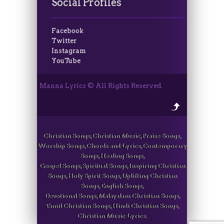
Social Profiles
Facebook
Twitter
Instagram
YouTube
Manna Lyrics © All Rights Reserved.
Christian Songs, Christian Music, Praise Songs,
Worship Songs, Chords and Lyrics, Contemporary
Songs, Healing Songs,
Gospel Songs, Spiritual Songs, Inspiring Christian
Songs, Holy Spirit Songs, Uplifting Christian
Songs, English Songs,
Devotional Songs, Malayalam Christian Songs,
Tamil Christian Songs, Hindi Christian Songs,
Christian Music Lyrics.