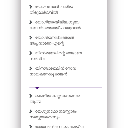
യോഹന്നാൻ ചാരിയ
തിരുമാർവ്വിൽ
യോഗ്യതയില്ലേശുവേ
യോഗ്യതയായ് പറയുവാൻ
യോഗ്യനല്ല ഞാൻ
അപ്പനാണേ എന്റെ
യിസ്രയേലിന്റെ രാജാവേ
സർവ്വ
യിസ്രായേലിൻ സേന
നായകനേശു രാജൻ
കൊടിയ കാറ്റടിക്കേണമേ
ആത്മ
യേശുനാഥാ നമസ്കാരം
നമസ്കാരമെന്നും
മോശ തന്‍റെ ആടുമേയ്ച്ചു