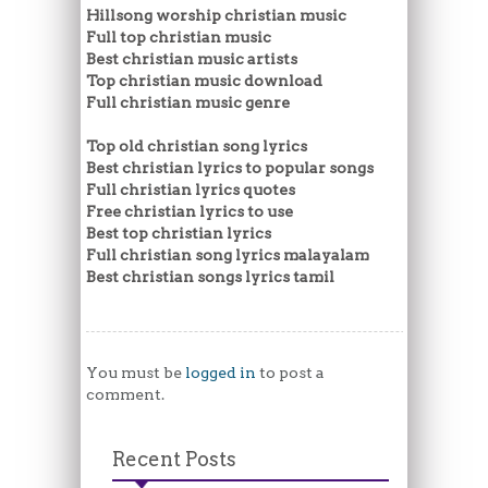
Hillsong worship christian music
Full top christian music
Best christian music artists
Top christian music download
Full christian music genre
Top old christian song lyrics
Best christian lyrics to popular songs
Full christian lyrics quotes
Free christian lyrics to use
Best top christian lyrics
Full christian song lyrics malayalam
Best christian songs lyrics tamil
You must be
logged in
to post a
comment.
Recent Posts