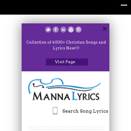
Collection of 4000+ Christian Songs and
Lyrics Now!!!
Visit Page
Search Song Lyrics