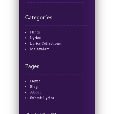
Categories
Hindi
Lyrics
Lyrics Collections
Malayalam
Pages
Home
Blog
About
Submit Lyrics