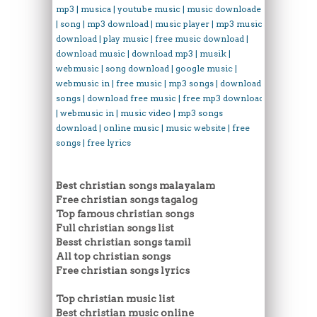
mp3 | musica | youtube music | music downloader
| song | mp3 download | music player | mp3 music
download | play music | free music download |
download music | download mp3 | musik |
webmusic | song download | google music |
webmusic in | free music | mp3 songs | download
songs | download free music | free mp3 download
| webmusic in | music video | mp3 songs
download | online music | music website | free
songs | free lyrics
Best christian songs malayalam
Free christian songs tagalog
Top famous christian songs
Full christian songs list
Besst christian songs tamil
All top christian songs
Free christian songs lyrics
Top christian music list
Best christian music online