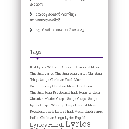
കാനന
യേശു രാജൻ വന്നിടും
മേഘത്തേരതിൽ
എൻ ജീവനാണെൻ യേശു
Tags
Best Lyrics Website
Christan Devotional Music
Christian Lyrics
Christian Song Lyrics
Christian
Telugu Songs
Christian Youth Music
Contemporary Christian Music
Devotional
Christian Song
Devotional Hindi Songs
English
Christian Musics
Gospel Songs
Gospel Songs
Lyrics
Gospel Worship Songs
Harvest Music
Download
Hindi Lyrics
Hindi Music
Hindi Songs
Indian Christian Songs
Lyrics English
Lyrics
Lyrics Hindi