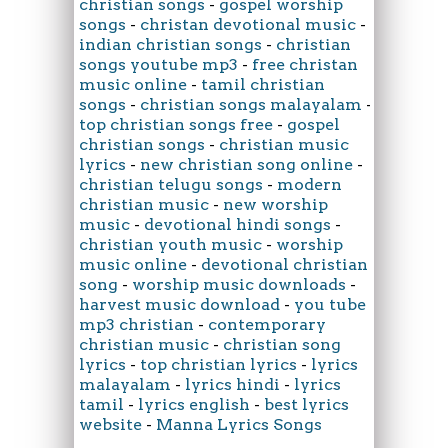
christian songs
-
gospel worship
songs
-
christan devotional music
-
indian christian songs
-
christian
songs youtube mp3
-
free christan
music online
-
tamil christian
songs
-
christian songs malayalam
-
top christian songs free
-
gospel
christian songs
-
christian music
lyrics
-
new christian song online
-
christian telugu songs
-
modern
christian music
-
new worship
music
-
devotional hindi songs
-
christian youth music
-
worship
music online
-
devotional christian
song
-
worship music downloads
-
harvest music download
-
you tube
mp3 christian
-
contemporary
christian music
-
christian song
lyrics
-
top christian lyrics
-
lyrics
malayalam
-
lyrics hindi
-
lyrics
tamil
-
lyrics english
-
best lyrics
website
-
Manna Lyrics Songs