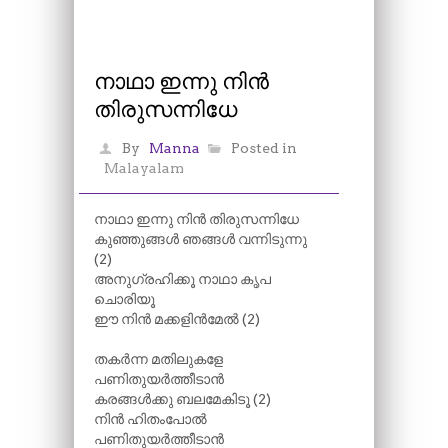
നാഥാ ഇന്നു നിൻ
തിരുസന്നിധേ
By
Manna
Posted in
Malayalam
നാഥാ ഇന്നു നിൻ തിരുസന്നിധേ
കുഞ്ഞുങ്ങൾ ഞങ്ങൾ വന്നിടുന്നു
(2)
അനുഗ്രഹിക്കൂ നാഥാ കൃപ
ചൊരിയൂ
ഈ നിൻ മക്കളിൻമേൽ (2)
തകർന്ന മതിലുകളേ
പണിതുയർത്തീടാൻ
കരങ്ങൾക്കു ബലമേകിടൂ (2)
നിൻ ഹിതംപോൽ
പണിതുയർത്തീടാൻ