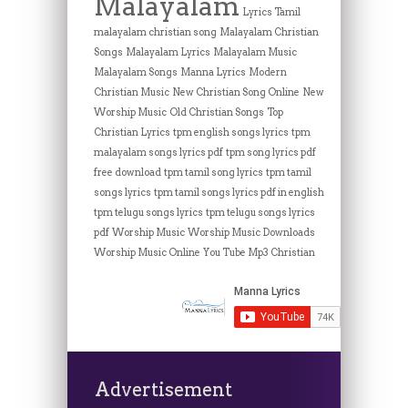
Malayalam
Lyrics Tamil
malayalam christian song
Malayalam Christian
Songs
Malayalam Lyrics
Malayalam Music
Malayalam Songs
Manna Lyrics
Modern
Christian Music
New Christian Song Online
New
Worship Music
Old Christian Songs
Top
Christian Lyrics
tpm english songs lyrics
tpm
malayalam songs lyrics pdf
tpm song lyrics pdf
free download
tpm tamil song lyrics
tpm tamil
songs lyrics
tpm tamil songs lyrics pdf in english
tpm telugu songs lyrics
tpm telugu songs lyrics
pdf
Worship Music
Worship Music Downloads
Worship Music Online
You Tube Mp3 Christian
Advertisement